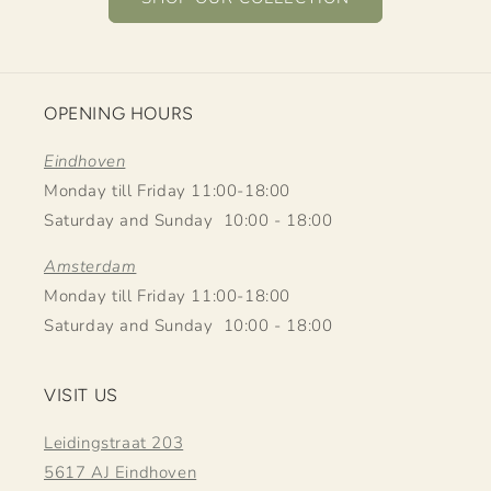
OPENING HOURS
Eindhoven
Monday till Friday 11:00-18:00
Saturday and Sunday 10:00 - 18:00
Amsterdam
Monday till Friday 11:00-18:00
Saturday and Sunday 10:00 - 18:00
VISIT US
Leidingstraat 203
5617 AJ Eindhoven