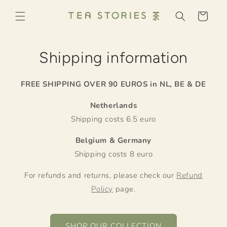
Skip to
content
Cart
Shipping information
FREE SHIPPING OVER 90 EUROS in NL, BE & DE
Netherlands
Shipping costs 6.5 euro
Belgium & Germany
Shipping costs 8 euro
For refunds and returns, please check our
Refund
Policy
page.
SHOP OUR COLLECTION