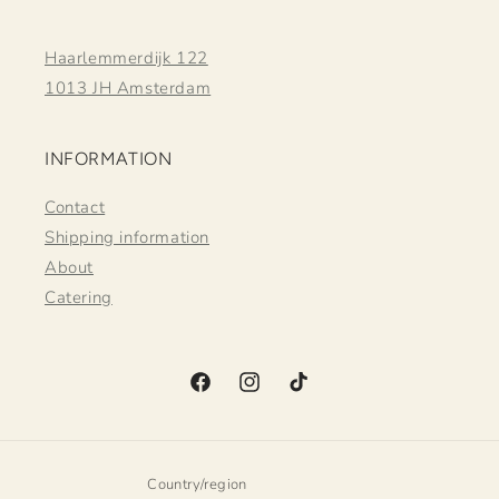
Haarlemmerdijk 122
1013 JH Amsterdam
INFORMATION
Contact
Shipping information
About
Catering
Facebook
Instagram
TikTok
Country/region