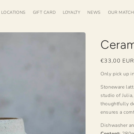
LOCATIONS
GIFT CARD
LOYALTY
NEWS
OUR MATC
Ceram
Regular
€33,00 EU
price
Only pick up in
Stoneware latt
studio of Juli
thoughtfully d
ensures a comf
Dishwasher an
Content:
280