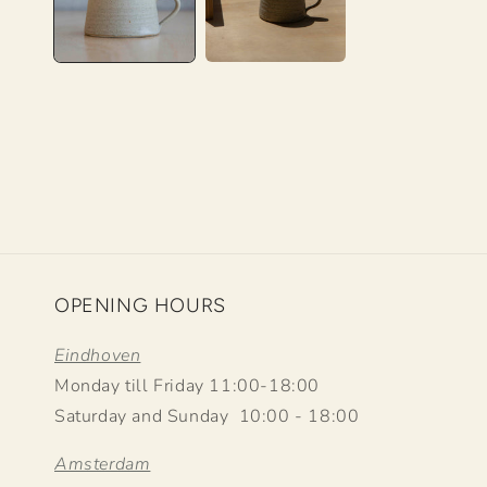
OPENING HOURS
Eindhoven
Monday till Friday 11:00-18:00
Saturday and Sunday 10:00 - 18:00
Amsterdam