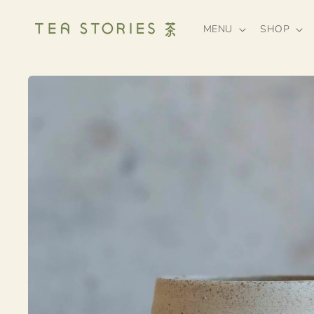
Skip to
content
MENU
SHOP
Skip to
product
information