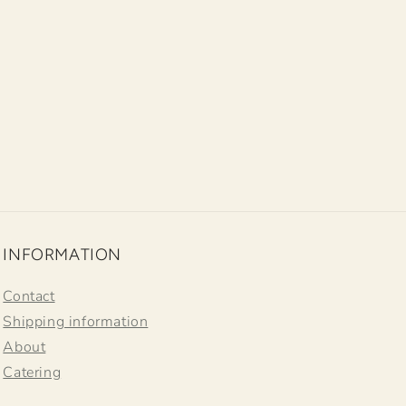
INFORMATION
Contact
Shipping information
About
Catering