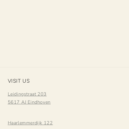
VISIT US
Leidingstraat 203
5617 AJ Eindhoven
Haarlemmerdijk 122