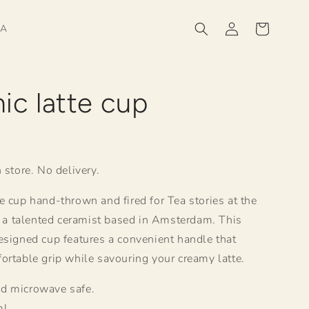
Log
Cart
HA
in
ic latte cup
R
 store. No delivery.
e cup hand-thrown and fired for Tea stories at the
a, a talented ceramist based in Amsterdam. This
esigned cup features a convenient handle that
ortable grip while savouring your creamy latte.
d microwave safe.
ml