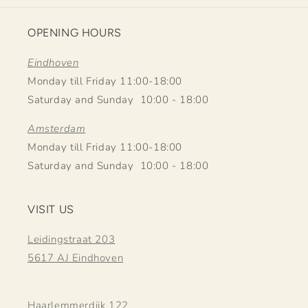
OPENING HOURS
Eindhoven
Monday till Friday 11:00-18:00
Saturday and Sunday 10:00 - 18:00
Amsterdam
Monday till Friday 11:00-18:00
Saturday and Sunday 10:00 - 18:00
VISIT US
Leidingstraat 203
5617 AJ Eindhoven
Haarlemmerdijk 122