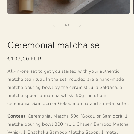
Open
media
of
1
1
/
4
in
i
modal
Ceremonial matcha set
Regular
€107,00 EUR
price
All-in-one set to get you started with your authentic
matcha tea ritual. In the set included are a hand-made
matcha pouring bowl by the ceramist Julia Saldana, a
matcha spoon, a matcha whisk, 50gr tin of our
ceremonial Samidori or Gokou matcha and a metal sifter.
Content
: Ceremonial Matcha 50g (Gokou or Samidori), 1
matcha pouring bowl 300 ml, 1 Chasen Bamboo Matcha
Whisk, 1 Chashaku Bamboo Matcha Scoop, 1 metal