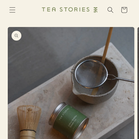
Skip to
content
Cart
Skip to
product
information