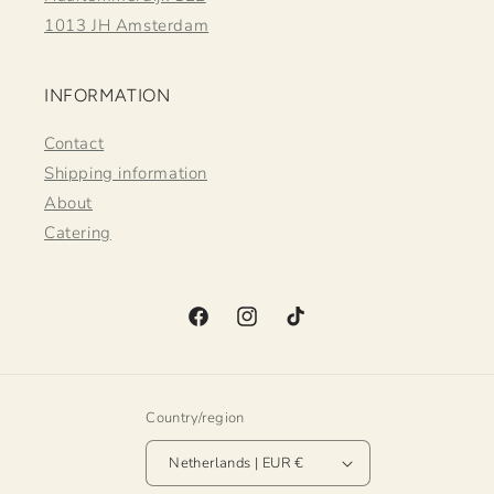
1013 JH Amsterdam
INFORMATION
Contact
Shipping information
About
Catering
Facebook
Instagram
TikTok
Country/region
Netherlands | EUR €