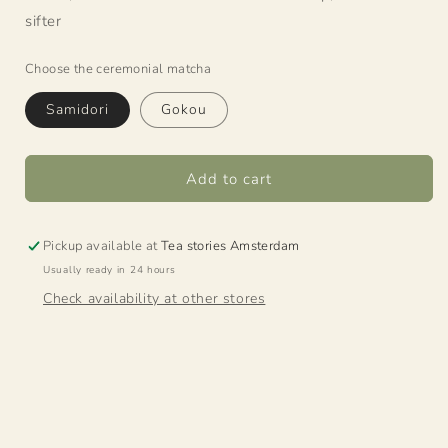
sifter
Choose the ceremonial matcha
Samidori
Gokou
Add to cart
Pickup available at
Tea stories Amsterdam
Usually ready in 24 hours
Check availability at other stores