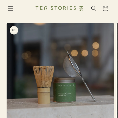
Skip to
content
Cart
Skip to
product
information