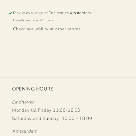
Pickup available at
Tea stories Amsterdam
Usually ready in 24 hours
Check availability at other stores
OPENING HOURS
Eindhoven
Monday till Friday 11:00-18:00
Saturday and Sunday 10:00 - 18:00
Amsterdam