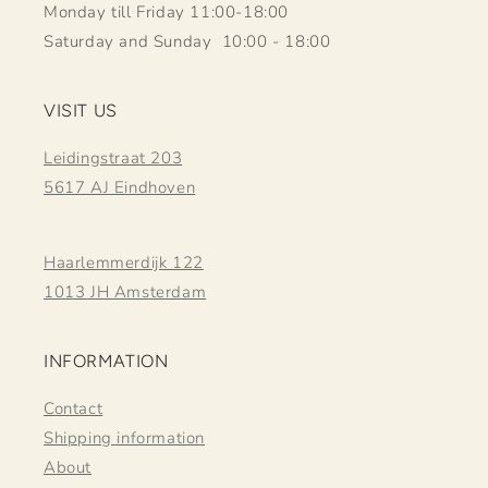
Monday till Friday 11:00-18:00
Saturday and Sunday 10:00 - 18:00
VISIT US
Leidingstraat 203
5617 AJ Eindhoven
Haarlemmerdijk 122
1013 JH Amsterdam
INFORMATION
Contact
Shipping information
About