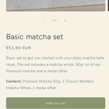
Open
media
of
1
1
/
4
in
i
modal
Basic matcha set
Regular
€51,90 EUR
price
Basic set to get you started with your daily matcha latte
ritual. The set includes a matcha whisk, 50gr tin of our
Premium matcha and a metal sifter.
Content
: Premium Matcha 50g, 1 Chasen Bamboo
Matcha Whisk, 1 metal sifter
Add to cart