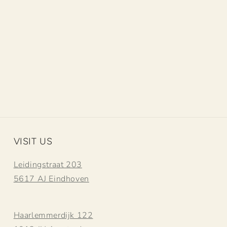
VISIT US
Leidingstraat 203
5617 AJ Eindhoven
Haarlemmerdijk 122