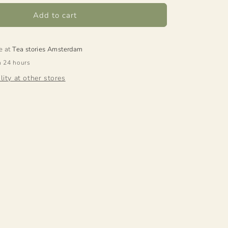
Add to cart
e at
Tea stories Amsterdam
n 24 hours
lity at other stores