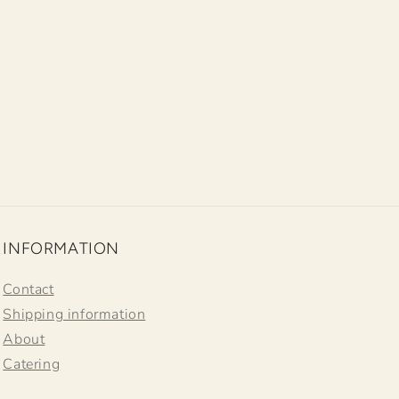
INFORMATION
Contact
Shipping information
About
Catering