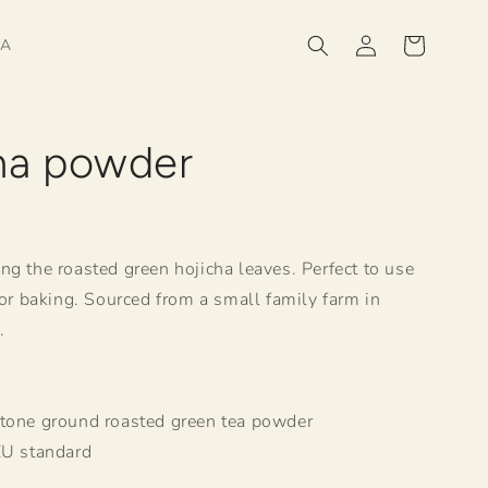
Log
Cart
HA
in
ha powder
R
ng the roasted green hojicha leaves. Perfect to use
 or baking. Sourced from a small family farm in
.
.
Stone ground roasted green tea powder
EU standard