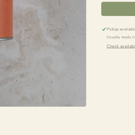
Pickup availabl
Usually ready i
Check availabi