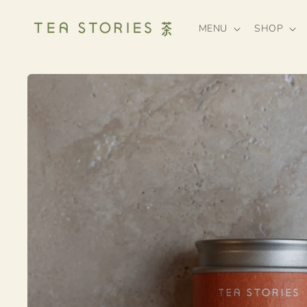
Skip to
content
MENU
SHOP
Skip to
product
information