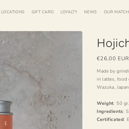
LOCATIONS
GIFT CARD
LOYALTY
NEWS
OUR MATC
Hojic
Regular
€26,00 EU
price
Made by grindi
in lattes, food
Wazuka, Japan
Weight
: 50 gr
Ingredients
: 
Certificated
: 