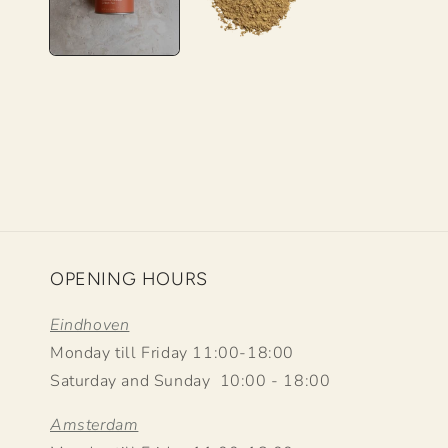
OPENING HOURS
Eindhoven
Monday till Friday 11:00-18:00
Saturday and Sunday 10:00 - 18:00
Amsterdam