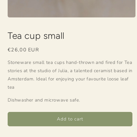
Open
media
1
Tea cup small
in
modal
Regular
€26,00 EUR
price
Stoneware small tea cups hand-thrown and fired for Tea
stories at the studio of Julia, a talented ceramist based in
Amsterdam. Ideal for enjoying your favourite loose leaf
tea
Dishwasher and microwave safe.
Add to cart