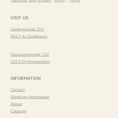
Saturday and Sunday 10:00 - 18:00
VISIT US
Leidingstraat 203
5617 AJ Eindhoven
Haarlemmerdijk 122
1013 JH Amsterdam
INFORMATION
Contact
Shipping information
About
Catering