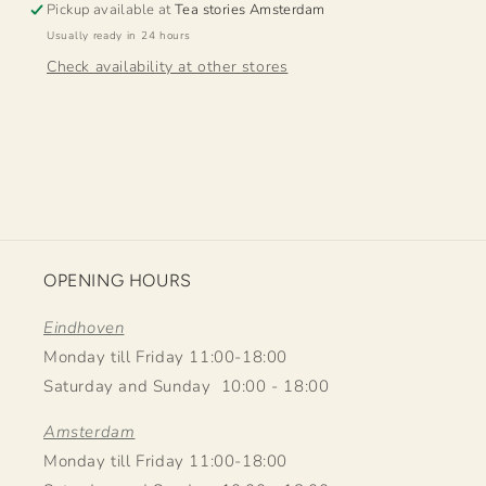
Pickup available at
Tea stories Amsterdam
Usually ready in 24 hours
Check availability at other stores
OPENING HOURS
Eindhoven
Monday till Friday 11:00-18:00
Saturday and Sunday 10:00 - 18:00
Amsterdam
Monday till Friday 11:00-18:00