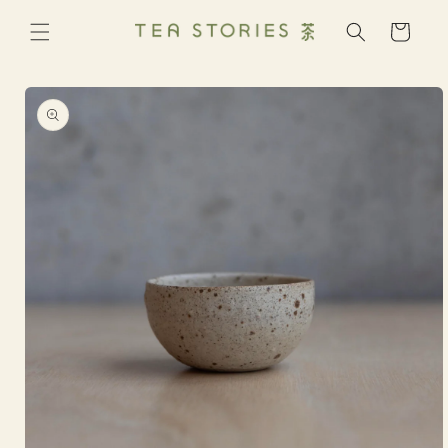
Skip to
content
Cart
Skip to
product
information